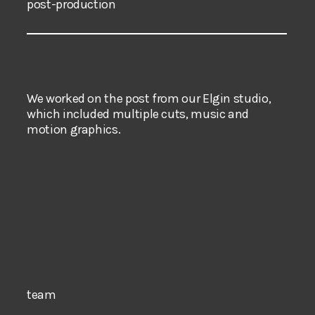
post-production
We worked on the post from our Elgin studio,
which included multiple cuts, music and
motion graphics.
team