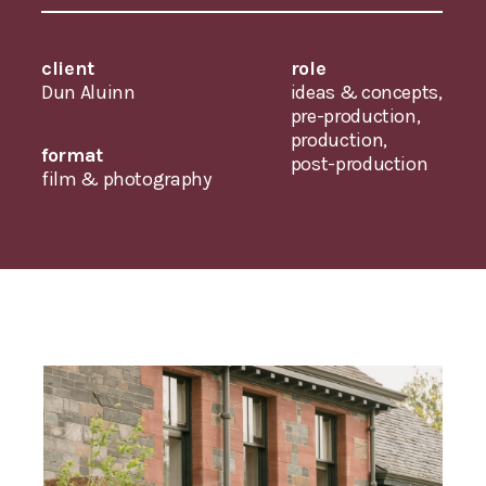
client
role
Dun Aluinn
ideas & concepts,
pre-production,
production,
format
post-production
film & photography