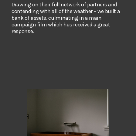
Drawing on their full network of partners and
contending with all of the weather – we built a
bank of assets, culminating in a main
campaign film which has received a great
response.