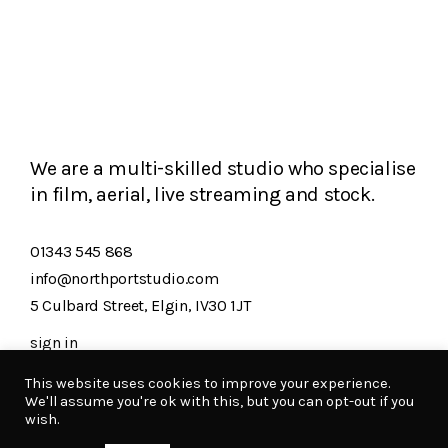
We are a multi-skilled studio who specialise
in film, aerial, live streaming and stock.
01343 545 868
info@northportstudio.com
5 Culbard Street, Elgin, IV30 1JT
sign in
This website uses cookies to improve your experience.
We'll assume you're ok with this, but you can opt-out if you
Northport copyright 2026
wish.