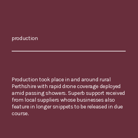
production
Production took place in and around rural
Perthshire with rapid drone coverage deployed
amid passing showers. Superb support received
from local suppliers whose businesses also
feature in longer snippets to be released in due
course.