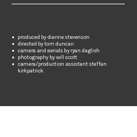
produced by dianne stevenson
directed by tom duncan
camera and aerials by ryan daglish
photography by will scott
camera/production assistant steffan
kirkpatrick