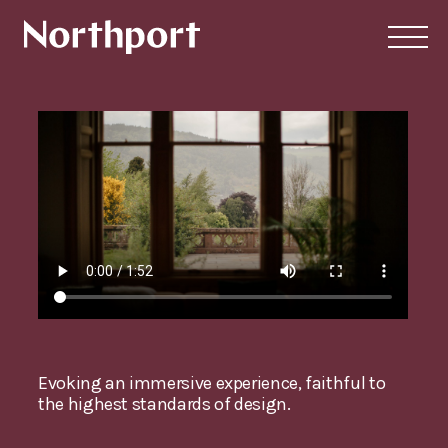
Evoking an immersive experience, faithful to
the highest standards of design.