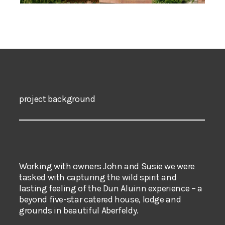
project background
Working with owners John and Susie we were
tasked with capturing the wild spirit and
lasting feeling of the Dun Aluinn experience – a
beyond five-star catered house, lodge and
grounds in beautiful Aberfeldy.